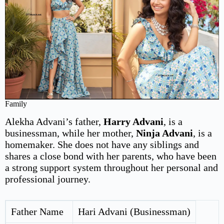
Family
Alekha Advani’s father,
Harry Advani
, is a
businessman, while her mother,
Ninja Advani
, is a
homemaker. She does not have any siblings and
shares a close bond with her parents, who have been
a strong support system throughout her personal and
professional journey.
Father Name
Hari Advani (Businessman)