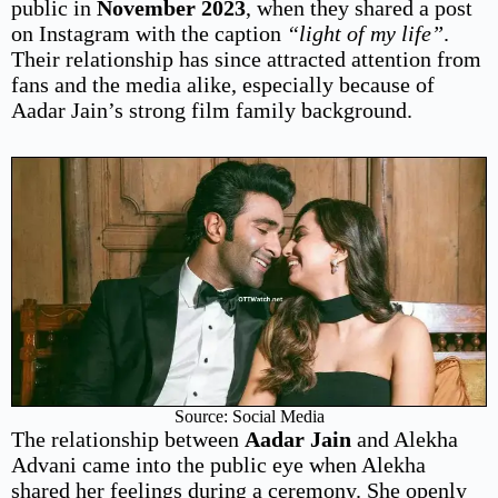
public in
November 2023
, when they shared a post
on Instagram with the caption
“light of my life”
.
Their relationship has since attracted attention from
fans and the media alike, especially because of
Aadar Jain’s strong film family background.
Source: Social Media
The relationship between
Aadar Jain
and Alekha
Advani came into the public eye when Alekha
shared her feelings during a ceremony. She openly