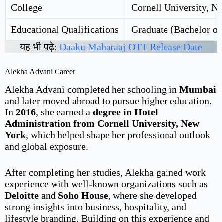
College
Cornell University, N
Educational Qualifications
Graduate (Bachelor of
यह भी पढ़े:
Daaku Maharaaj OTT Release Date
Alekha Advani Career
Alekha Advani completed her schooling in
Mumbai
and later moved abroad to pursue higher education.
In
2016
, she earned a
degree in Hotel
Administration from Cornell University, New
York
, which helped shape her professional outlook
and global exposure.
After completing her studies, Alekha gained work
experience with well-known organizations such as
Deloitte
and
Soho House
, where she developed
strong insights into business, hospitality, and
lifestyle branding. Building on this experience and