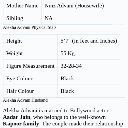
Mother Name
Ninz Advani (Housewife)
Sibling
NA
Alekha Advani Physical Stats
Height
5’7″ (in feet and Inches)
Weight
55 Kg.
Figure Measurement
32-28-34
Eye Colour
Black
Hair Colour
Black
Alekha Advani Husband
Alekha Advani is married to Bollywood actor
Aadar Jain
, who belongs to the well-known
Kapoor family
. The couple made their relationship