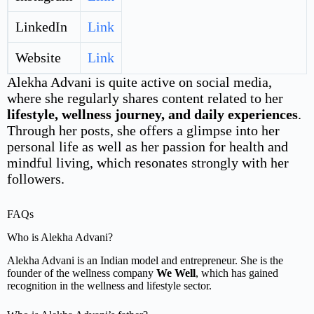
LinkedIn
Link
Website
Link
Alekha Advani is quite active on social media,
where she regularly shares content related to her
lifestyle, wellness journey, and daily experiences
.
Through her posts, she offers a glimpse into her
personal life as well as her passion for health and
mindful living, which resonates strongly with her
followers.
FAQs
Who is Alekha Advani?
Alekha Advani is an Indian model and entrepreneur. She is the
founder of the wellness company
We Well
, which has gained
recognition in the wellness and lifestyle sector.