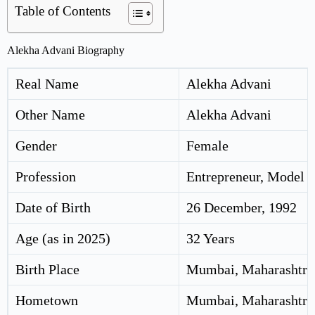
Table of Contents
Alekha Advani Biography
Real Name
Alekha Advani
Other Name
Alekha Advani
Gender
Female
Profession
Entrepreneur, Model
Date of Birth
26 December, 1992
Age (as in 2025)
32 Years
Birth Place
Mumbai, Maharashtra,
Hometown
Mumbai, Maharashtra,