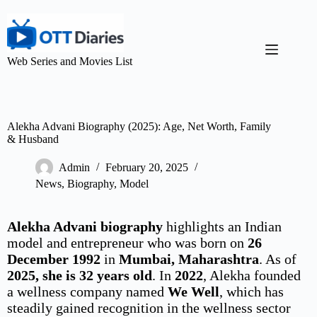
Web Series and Movies List
Alekha Advani Biography (2025): Age, Net Worth, Family
& Husband
Admin
February 20, 2025
News
,
Biography
,
Model
Alekha Advani biography
highlights an Indian
model and entrepreneur who was born on
26
December 1992
in
Mumbai, Maharashtra
. As of
2025, she is 32 years old
. In
2022
, Alekha founded
a wellness company named
We Well
, which has
steadily gained recognition in the wellness sector