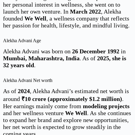
her personal interest in wellness, she went on to
launch her own venture. In
March 2022
, Alekha
founded
We Well
, a wellness company that reflects
her passion for health, lifestyle, and mindful living.
Alekha Advani Age
Alekha Advani was born on
26 December 1992
in
Mumbai, Maharashtra, India
. As of
2025, she is
32 years old
.
Alekha Advani Net worth
As of
2024
, Alekha Advani’s estimated net worth is
around
₹10 crore (approximately $1.2 million)
.
Her earnings mainly come from
modeling projects
and her wellness venture
We Well
. As she continues
to expand her brand and explore new opportunities,
her net worth is expected to grow steadily in the
coming years.