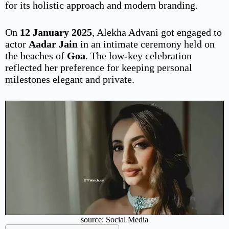
for its holistic approach and modern branding.
On
12 January 2025
, Alekha Advani got engaged to
actor
Aadar Jain
in an intimate ceremony held on
the beaches of
Goa
. The low-key celebration
reflected her preference for keeping personal
milestones elegant and private.
source: Social Media