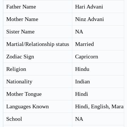
Father Name
Hari Advani
Mother Name
Ninz Advani
Sister Name
NA
Martial/Relationship status
Married
Zodiac Sign
Capricorn
Religion
Hindu
Nationality
Indian
Mother Tongue
Hindi
Languages Known
Hindi, English, Marat
School
NA