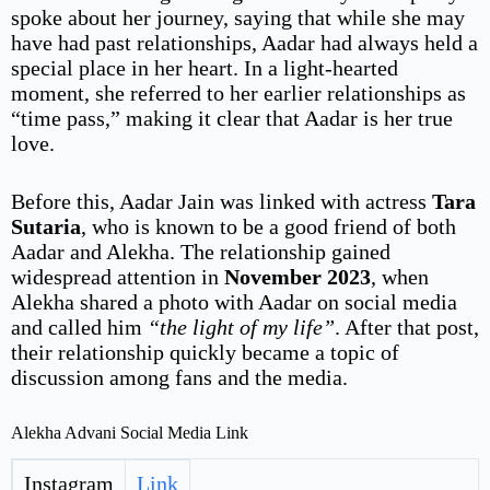
spoke about her journey, saying that while she may
have had past relationships, Aadar had always held a
special place in her heart. In a light-hearted
moment, she referred to her earlier relationships as
“time pass,” making it clear that Aadar is her true
love.
Before this, Aadar Jain was linked with actress
Tara
Sutaria
, who is known to be a good friend of both
Aadar and Alekha. The relationship gained
widespread attention in
November 2023
, when
Alekha shared a photo with Aadar on social media
and called him
“the light of my life”
. After that post,
their relationship quickly became a topic of
discussion among fans and the media.
Alekha Advani Social Media Link
Instagram
Link