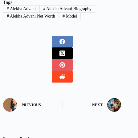
Tags
#
Alekha Advani
#
Alekha Advani Biography
#
Alekha Advani Net Worth
#
Model
PREVIOUS
NEXT