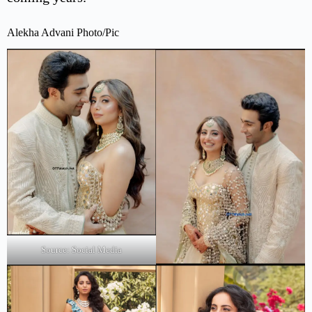
Alekha Advani Photo/Pic
Source: Social Media