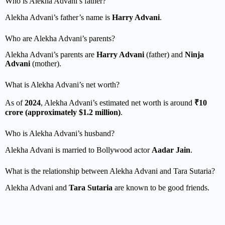
Who is Alekha Advani’s father?
Alekha Advani’s father’s name is
Harry Advani
.
Who are Alekha Advani’s parents?
Alekha Advani’s parents are
Harry Advani
(father) and
Ninja
Advani
(mother).
What is Alekha Advani’s net worth?
As of
2024
, Alekha Advani’s estimated net worth is around
₹10
crore (approximately $1.2 million)
.
Who is Alekha Advani’s husband?
Alekha Advani is married to Bollywood actor
Aadar Jain
.
What is the relationship between Alekha Advani and Tara Sutaria?
Alekha Advani and
Tara Sutaria
are known to be good friends.