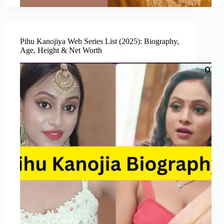
Pihu Kanojiya Web Series List (2025): Biography,
Age, Height & Net Worth