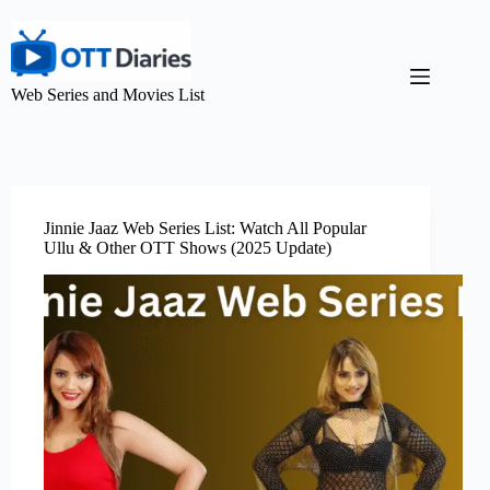
Web Series and Movies List
Jinnie Jaaz Web Series List: Watch All Popular
Ullu & Other OTT Shows (2025 Update)