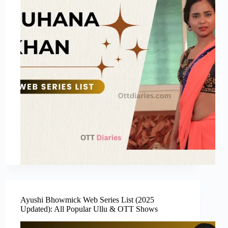
Ayushi Bhowmick Web Series List (2025
Updated): All Popular Ullu & OTT Shows