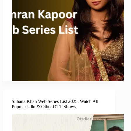
Suhana Khan Web Series List 2025: Watch All
Popular Ullu & Other OTT Shows