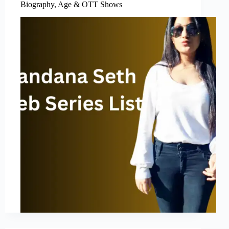
Biography, Age & OTT Shows