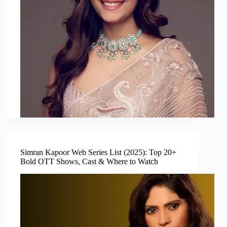
Simran Kapoor Web Series List (2025): Top 20+
Bold OTT Shows, Cast & Where to Watch