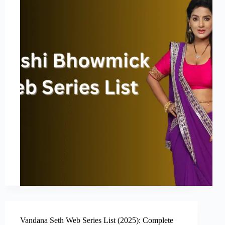
Vandana Seth Web Series List (2025): Complete