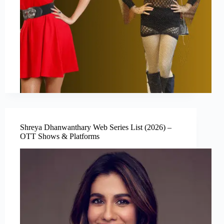
Shreya Dhanwanthary Web Series List (2026) –
OTT Shows & Platforms