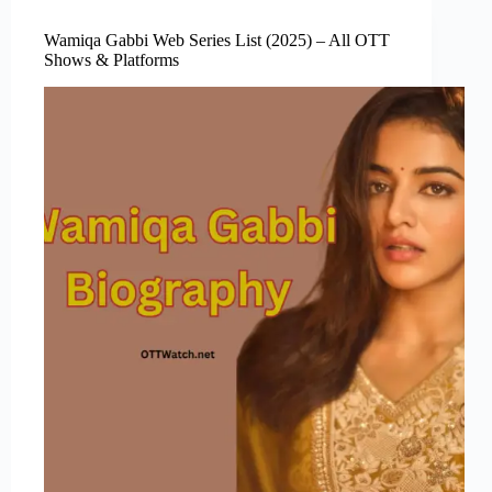
Wamiqa Gabbi Web Series List (2025) – All OTT
Shows & Platforms