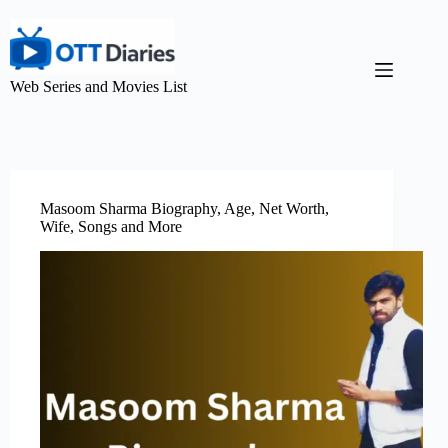
Web Series and Movies List
Masoom Sharma Biography, Age, Net Worth,
Wife, Songs and More