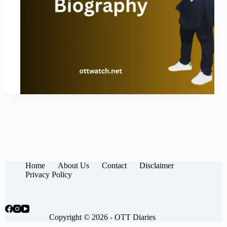
Home
About Us
Contact
Disclaimer
Privacy Policy
Copyright © 2026 -
OTT Diaries